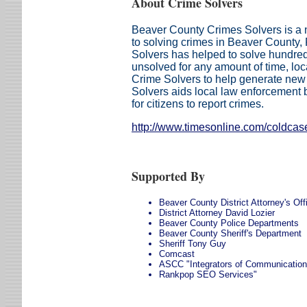
About Crime Solvers
Beaver County Crimes Solvers is a n
to solving crimes in Beaver County
Solvers has helped to solve hundre
unsolved for any amount of time, loc
Crime Solvers to help generate new
Solvers aids local law enforcement b
for citizens to report crimes.
http://www.timesonline.com/coldcas
Supported By
Beaver County District Attorney's Off
District Attorney David Lozier
Beaver County Police Departments
Beaver County Sheriff's Department
Sheriff Tony Guy
Comcast
ASCC "Integrators of Communicatio
Rankpop SEO Services"