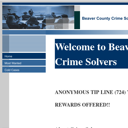
Welcome to Bea
Crime Solvers
ANONYMOUS TIP LINE (724) 7
REWARDS OFFERED!!