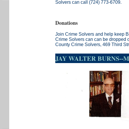
Solvers can
call (724) 773-6709.
Donations
Join Crime Solvers and help keep B
Crime Solvers can can be dropped of
County Crime Solvers, 469 Third St
JAY WALTER BURNS--MI