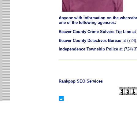
Anyone with information on the whereab
one of the following agencies:
Beaver County Crime Solvers Tip Line at 
Beaver County Detectives Bureau
at (724)
Independence Township Police
at (724) 3
____________________________________
Rankpop SEO Services