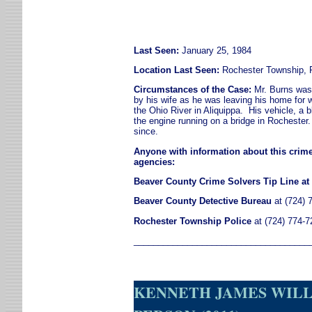
Last Seen:
January 25, 1984
Location Last Seen:
Rochester Township, 
Circumstances of the Case:
Mr. Burns was 
by his wife as he was leaving his home for w
the Ohio River in Aliquippa. His vehicle, a
the engine running on a bridge in Rochester
since.
Anyone with information about this crime
agencies:
Beaver County Crime Solvers Tip Line at 
Beaver County Detective Bureau
at (724) 
Rochester Township
Police
at (724) 774-7
____________________________________
KENNETH JAMES WILLI