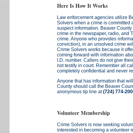
Here Is How It Works
Law enforcement agencies utilize 
Solvers when a crime is committed 
suspect information. Beaver County 
crime in the newspaper, radio, and TV
crime. Anyone who provides informati
conviction), in an unsolved crime wi
Crime Solvers works because it offer
coming forward with information abo
I.D. number. Callers do not give th
not testify in court. Remember all call
completely confidential and never r
Anyone that has information that wil
County should call the Beaver Coun
anonymous tip line at
(724) 774-20
Volunteer Membership
Crime Solvers is now seeking volu
interested in becoming a volunteer