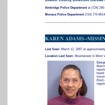
Ambridge Police Department
at (724) 266
Monaca Police Department
(724) 775-9614
____________________________________
KAREN ADAMS--MISSING
Last Seen
: March 12, 2007 at approximate
Location Last Seen
: Mountaineer in West V
Circu
March
report
heard 
missi
(four)
regist