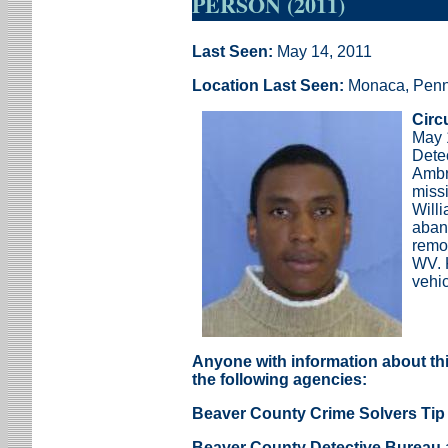
PERSON (2011)
Last Seen:
May 14, 2011
Location Last Seen:
Monaca, Penn
Circ
May 
Dete
Ambr
miss
Will
aban
remo
WV. 
vehic
Anyone with information about thi
the following agencies:
Beaver County Crime Solvers Tip 
Beaver County Detective Bureau